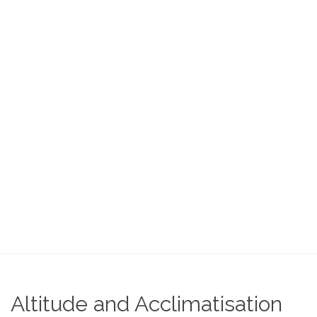
Home
Acclimatisation
Altitude and Acclimatisation