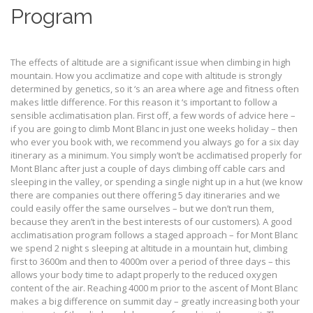
Program
The effects of altitude are a significant issue when climbing in high
mountain. How you acclimatize and cope with altitude is strongly
determined by genetics, so it ‘s an area where age and fitness often
makes little difference. For this reason it ‘s important to follow a
sensible acclimatisation plan. First off, a few words of advice here –
if you are going to climb Mont Blanc in just one weeks holiday – then
who ever you book with, we recommend you always go for a six day
itinerary as a minimum. You simply won’t be acclimatised properly for
Mont Blanc after just a couple of days climbing off cable cars and
sleeping in the valley, or spending a single night up in a hut (we know
there are companies out there offering 5 day itineraries and we
could easily offer the same ourselves – but we don’t run them,
because they aren’t in the best interests of our customers). A good
acclimatisation program follows a staged approach – for Mont Blanc
we spend 2 night s sleeping at altitude in a mountain hut, climbing
first to 3600m and then to 4000m over a period of three days – this
allows your body time to adapt properly to the reduced oxygen
content of the air. Reaching 4000 m prior to the ascent of Mont Blanc
makes a big difference on summit day – greatly increasing both your