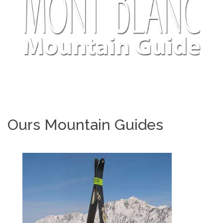
Ours Mountain Guides