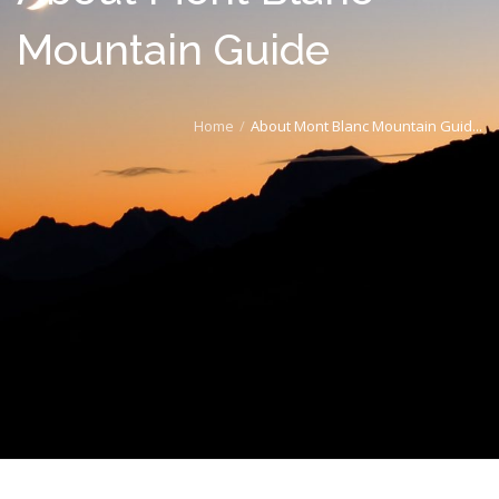
Mountain Guide
Home
About Mont Blanc Mountain Guid...