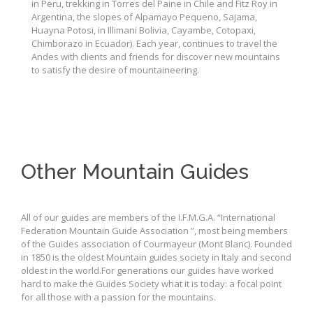
in Peru, trekking in Torres del Paine in Chile and Fitz Roy in
Argentina, the slopes of Alpamayo Pequeno, Sajama,
Huayna Potosi, in Illimani Bolivia, Cayambe, Cotopaxi,
Chimborazo in Ecuador). Each year, continues to travel the
Andes with clients and friends for discover new mountains
to satisfy the desire of mountaineering.
Other Mountain Guides
All of our guides are members of the I.F.M.G.A. “International
Federation Mountain Guide Association ”, most being members
of the Guides association of Courmayeur (Mont Blanc). Founded
in 1850 is the oldest Mountain guides society in Italy and second
oldest in the world.For generations our guides have worked
hard to make the Guides Society what it is today: a focal point
for all those with a passion for the mountains.