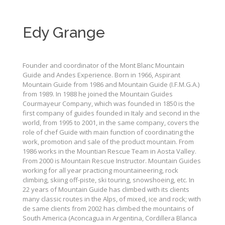
Edy Grange
Founder and coordinator of the Mont Blanc Mountain
Guide and Andes Experience. Born in 1966, Aspirant
Mountain Guide from 1986 and Mountain Guide (I.F.M.G.A.)
from 1989. In 1988 he joined the Mountain Guides
Courmayeur Company, which was founded in 1850 is the
first company of guides founded in Italy and second in the
world, from 1995 to 2001, in the same company, covers the
role of chef Guide with main function of coordinating the
work, promotion and sale of the product mountain. From
1986 works in the Mountian Rescue Team in Aosta Valley.
From 2000 is Mountain Rescue Instructor. Mountain Guides
working for all year practicing mountaineering, rock
climbing, skiing off-piste, ski touring, snowshoeing, etc. In
22 years of Mountain Guide has climbed with its clients
many classic routes in the Alps, of mixed, ice and rock; with
de same clients from 2002 has climbed the mountains of
South America (Aconcagua in Argentina, Cordillera Blanca