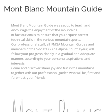
Mont Blanc Mountain Guide
Mont Blanc Mountain Guide was set up to teach and
encourage the enjoyment of the mountains.
In fact our aim is to ensure that you acquire correct
technical skills in the various mountain sports.
Our professional staff, all IFMGA Mountain Guides and
members of the Società Guide Alpine Courmayeur, will
follow your progress closely in a gradual and adequate
manner, according to your personal aspirations and
interests.
Come and discover sheer joy and fun in the mountains
together with our professional guides who will be, first and
foremost, your friends.