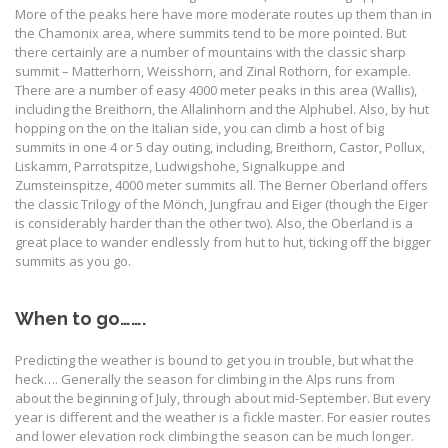
More of the peaks here have more moderate routes up them than in
the Chamonix area, where summits tend to be more pointed. But
there certainly are a number of mountains with the classic sharp
summit – Matterhorn, Weisshorn, and Zinal Rothorn, for example.
There are a number of easy 4000 meter peaks in this area (Wallis),
including the Breithorn, the Allalinhorn and the Alphubel. Also, by hut
hopping on the on the Italian side, you can climb a host of big
summits in one 4 or 5 day outing, including, Breithorn, Castor, Pollux,
Liskamm, Parrotspitze, Ludwigshohe, Signalkuppe and
Zumsteinspitze, 4000 meter summits all. The Berner Oberland offers
the classic Trilogy of the Mönch, Jungfrau and Eiger (though the Eiger
is considerably harder than the other two). Also, the Oberland is a
great place to wander endlessly from hut to hut, ticking off the bigger
summits as you go.
When to go…….
Predicting the weather is bound to get you in trouble, but what the
heck…. Generally the season for climbing in the Alps runs from
about the beginning of July, through about mid-September. But every
year is different and the weather is a fickle master. For easier routes
and lower elevation rock climbing the season can be much longer.