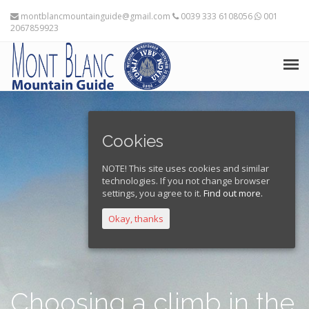
montblancmountainguide@gmail.com
0039 333 6108056
001
2067859923
HOME
Cookies
THE MOUNTAIN GUIDES
NOTE! This site uses cookies and similar
TRAINING ADVICE
technologies. If you not change browser
settings, you agree to it.
Find out more.
TRAVEL PLANNING
Okay, thanks
EXPEDITIONS
FRANÇAIS
Choosing a climb in the