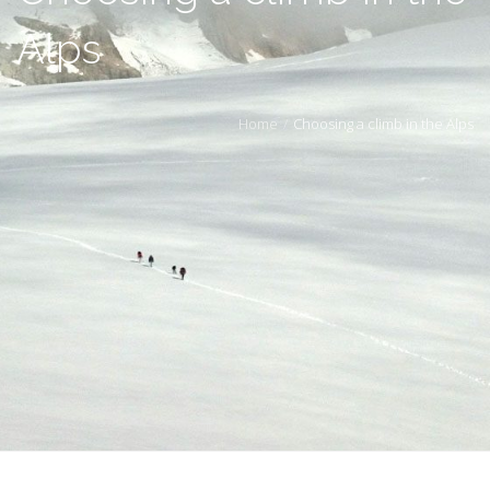
Alps
Home
Choosing a climb in the Alps