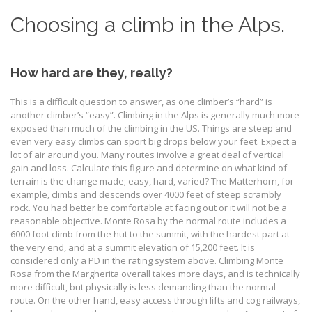
Choosing a climb in the Alps.
How hard are they, really?
This is a difficult question to answer, as one climber’s “hard” is
another climber’s “easy”. Climbing in the Alps is generally much more
exposed than much of the climbing in the US. Things are steep and
even very easy climbs can sport big drops below your feet. Expect a
lot of air around you. Many routes involve a great deal of vertical
gain and loss. Calculate this figure and determine on what kind of
terrain is the change made; easy, hard, varied? The Matterhorn, for
example, climbs and descends over 4000 feet of steep scrambly
rock. You had better be comfortable at facing out or it will not be a
reasonable objective. Monte Rosa by the normal route includes a
6000 foot climb from the hut to the summit, with the hardest part at
the very end, and at a summit elevation of 15,200 feet. It is
considered only a PD in the rating system above. Climbing Monte
Rosa from the Margherita overall takes more days, and is technically
more difficult, but physically is less demanding than the normal
route. On the other hand, easy access through lifts and cog railways,