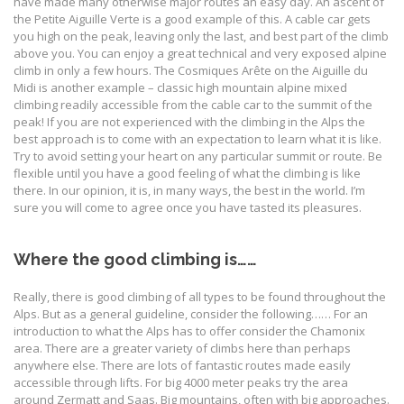
have made many otherwise major routes an easy day. An ascent of
the Petite Aiguille Verte is a good example of this. A cable car gets
you high on the peak, leaving only the last, and best part of the climb
above you. You can enjoy a great technical and very exposed alpine
climb in only a few hours. The Cosmiques Arête on the Aiguille du
Midi is another example – classic high mountain alpine mixed
climbing readily accessible from the cable car to the summit of the
peak! If you are not experienced with the climbing in the Alps the
best approach is to come with an expectation to learn what it is like.
Try to avoid setting your heart on any particular summit or route. Be
flexible until you have a good feeling of what the climbing is like
there. In our opinion, it is, in many ways, the best in the world. I’m
sure you will come to agree once you have tasted its pleasures.
Where the good climbing is……
Really, there is good climbing of all types to be found throughout the
Alps. But as a general guideline, consider the following…… For an
introduction to what the Alps has to offer consider the Chamonix
area. There are a greater variety of climbs here than perhaps
anywhere else. There are lots of fantastic routes made easily
accessible through lifts. For big 4000 meter peaks try the area
around Zermatt and Saas. Big mountains, often with big approaches.