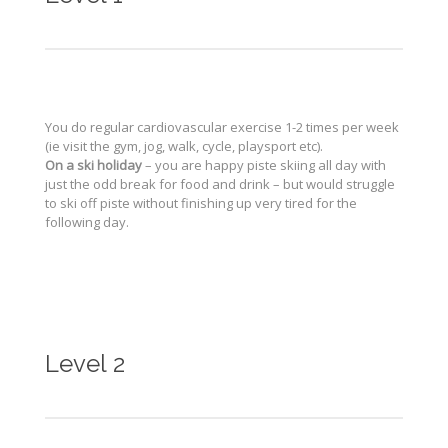
You do regular cardiovascular exercise 1-2 times per week
(ie visit the gym, jog, walk, cycle, playsport etc).
On a ski holiday
– you are happy piste skiing all day with
just the odd break for food and drink – but would struggle
to ski off piste without finishing up very tired for the
following day.
Level 2