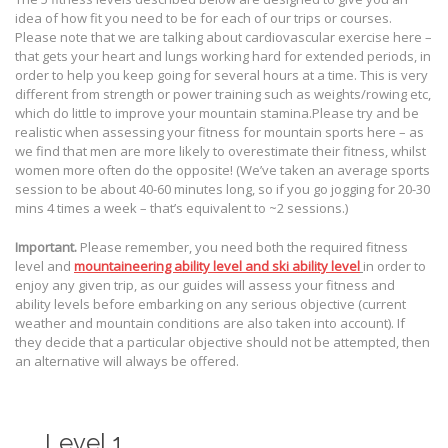
idea of how fit you need to be for each of our trips or courses.
Please note that we are talking about cardiovascular exercise here –
that gets your heart and lungs working hard for extended periods, in
order to help you keep going for several hours at a time. This is very
different from strength or power training such as weights/rowing etc,
which do little to improve your mountain stamina.Please try and be
realistic when assessing your fitness for mountain sports here – as
we find that men are more likely to overestimate their fitness, whilst
women more often do the opposite! (We’ve taken an average sports
session to be about 40-60 minutes long, so if you go jogging for 20-30
mins 4 times a week – that’s equivalent to ~2 sessions.)
Important.
Please remember, you need both the required fitness
level and
mountaineering ability level and ski ability level
in order to
enjoy any given trip, as our guides will assess your fitness and
ability levels before embarking on any serious objective (current
weather and mountain conditions are also taken into account). If
they decide that a particular objective should not be attempted, then
an alternative will always be offered.
Level 1