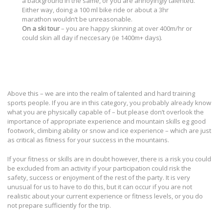
a background in the same, or you are annoyingly talented.
Either way, doing a 100 ml bike ride or about a 3hr
marathon wouldn’t be unreasonable.
On a ski tour
– you are happy skinning at over 400m/hr or
could skin all day if neccesary (ie 1400m+ days).
Above this – we are into the realm of talented and hard training
sports people. If you are in this category, you probably already know
what you are physically capable of – but please don’t overlook the
importance of appropriate experience and mountain skills eg good
footwork, climbing ability or snow and ice experience – which are just
as critical as fitness for your success in the mountains.
If your fitness or skills are in doubt however, there is a risk you could
be excluded from an activity if your participation could risk the
safety, success or enjoyment of the rest of the party. It is very
unusual for us to have to do this, but it can occur if you are not
realistic about your current experience or fitness levels, or you do
not prepare sufficiently for the trip.