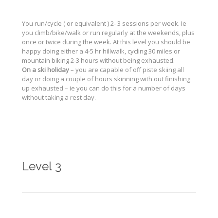
You run/cycle ( or equivalent ) 2- 3 sessions per week. Ie
you climb/bike/walk or run regularly at the weekends, plus
once or twice during the week. At this level you should be
happy doing either a 4-5 hr hillwalk, cycling 30 miles or
mountain biking 2-3 hours without being exhausted.
On a ski holiday
– you are capable of off piste skiing all
day or doing a couple of hours skinning with out finishing
up exhausted – ie you can do this for a number of days
without taking a rest day.
Level 3