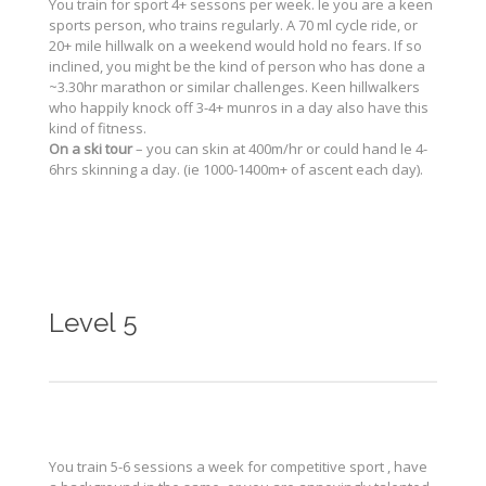
You train for sport 4+ sessons per week. Ie you are a keen
sports person, who trains regularly. A 70 ml cycle ride, or
20+ mile hillwalk on a weekend would hold no fears. If so
inclined, you might be the kind of person who has done a
~3.30hr marathon or similar challenges. Keen hillwalkers
who happily knock off 3-4+ munros in a day also have this
kind of fitness.
On a ski tour
– you can skin at 400m/hr or could hand le 4-
6hrs skinning a day. (ie 1000-1400m+ of ascent each day).
Level 5
You train 5-6 sessions a week for competitive sport , have