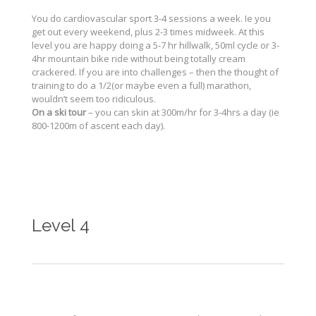
You do cardiovascular sport 3-4 sessions a week. Ie you
get out every weekend, plus 2-3 times midweek. At this
level you are happy doing a 5-7 hr hillwalk, 50ml cycle or 3-
4hr mountain bike ride without being totally cream
crackered. If you are into challenges – then the thought of
training to do a 1/2(or maybe even a full) marathon,
wouldn’t seem too ridiculous.
On a ski tour
– you can skin at 300m/hr for 3-4hrs a day (ie
800-1200m of ascent each day).
Level 4