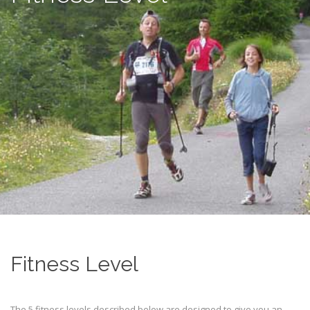
Fitness Level
The 5 fitness levels described below are designed to give you an