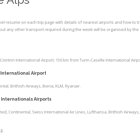
avel resume on each trip page with details of nearest airports and how to tra
, but any other transport required during the week will be organised by the 
ntrin International Airport; 150 km from Turin-Caselle International Airpo
International Airport
ental, Brithish Airways, Iberia, KLM, Ryanair.
Internationals Airports
nited, Continental, Swiss International Air Lines, Lufthansa, Brithish Airways,
g.