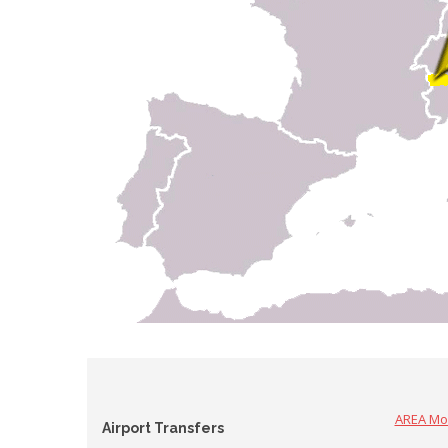
AREA Mo
Airport Transfers