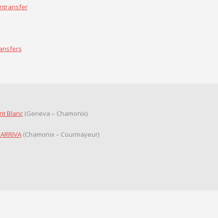
ntransfer
ransfers
nt Blanc
(Geneva – Chamonix)
 ARRIVA
(Chamonix – Courmayeur)