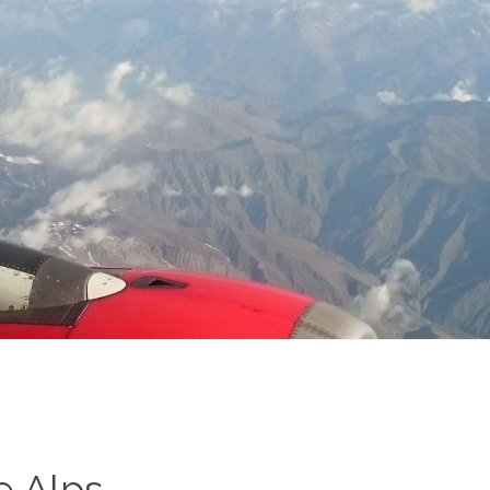
e Alps