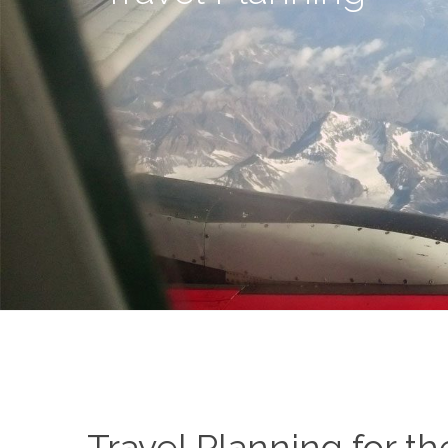
Travel Planning for th