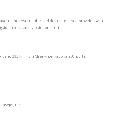
vel to the resort. Full travel details are then provided with
guide and is simply paid for direct.
rt and 235 km from Milan-Internationals Airports.
 EasyJet, Bmi.