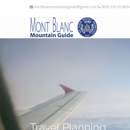
montblancmountainguide@gmail.com
0039 333 61080
Travel Planning