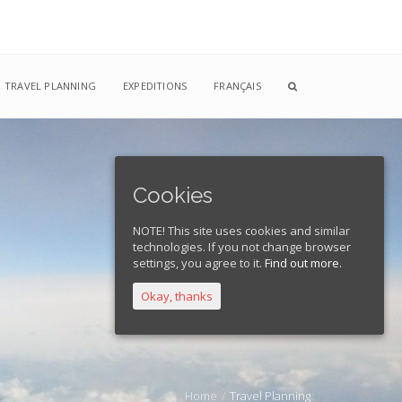
TRAVEL PLANNING
EXPEDITIONS
FRANÇAIS
Cookies
NOTE! This site uses cookies and similar
technologies. If you not change browser
settings, you agree to it.
Find out more.
Okay, thanks
Home
Travel Planning