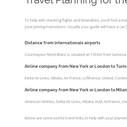
To help with checking flights and timetables, you’ll find a tr
your joining instructions. Usually your guide will have a car
Distance from internationals airports
Courmayeur Mont-Blanc is situated at 110 km from Geneva-Coi
Airline company from New York or London to Turin 
Delta Air Lines, Alitalia, Air France, Lufthansa, United, Contin
Airline company from New York or London to Milan 
American Airlines, Delta Air Lines, Alitalia, KLM, Airfrance, U
Below are some useful travel links to help with your plannin