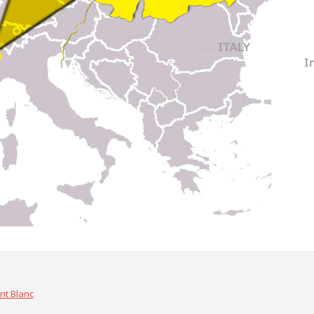
nt Blanc