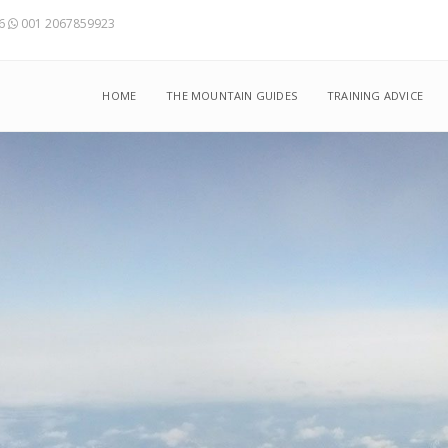
56
001 2067859923
HOME
THE MOUNTAIN GUIDES
TRAINING ADVICE