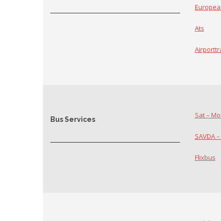
Europea
Ats
Airportt
Sat – Mo
Bus Services
SAVDA –
Flixbus