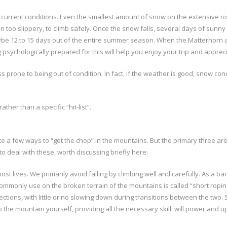
 current conditions. Even the smallest amount of snow on the extensive ro
 too slippery, to climb safely. Once the snow falls, several days of sunny
 12 to 15 days out of the entire summer season. When the Matterhorn and E
g psychologically prepared for this will help you enjoy your trip and appreci
s prone to being out of condition. In fact, if the weather is good, snow c
rather than a specific “hit-list”.
 a few ways to “get the chop” in the mountains. But the primary three are;
o deal with these, worth discussing briefly here:
ost lives. We primarily avoid falling by climbing well and carefully. As a 
e commonly use on the broken terrain of the mountains is called “short rop
ctions, with little or no slowing down during transitions between the two. 
mb the mountain yourself, providing all the necessary skill, will power an