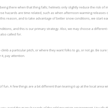
being there when that thing falls; helmets only slightly reduce the risk of
e hazards are time related, such as when afternoon warming releases otherw
his reason, and to take advantage of better snow conditions, we start early
onditions, and this is our primary strategy. Also, we may choose a differ
lso called for.
limb a particular pitch, or where they want folks to go, or not go. Be sure
it, pay attention.
 of fun. A few things are a bit different than tearing it up at the local area
p you avoid the many hazards of the wild mountain environment. Usually the