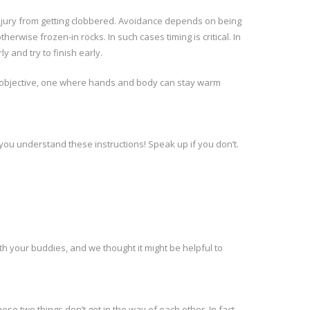
 injury from getting clobbered. Avoidance depends on being
ise frozen-in rocks. In such cases timing is critical. In
 and try to finish early.
ent objective, one where hands and body can stay warm
 you understand these instructions! Speak up if you don’t.
 with your buddies, and we thought it might be helpful to
se two things don’t get in the way of each other. In fact,