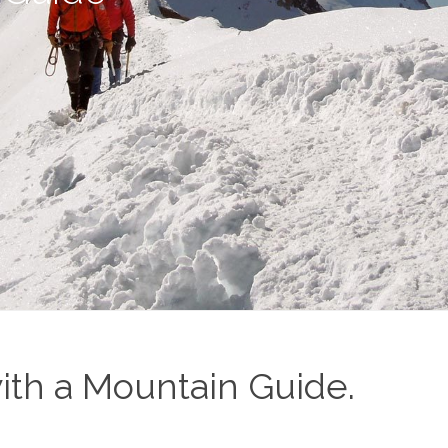
ith a Mountain Guide.