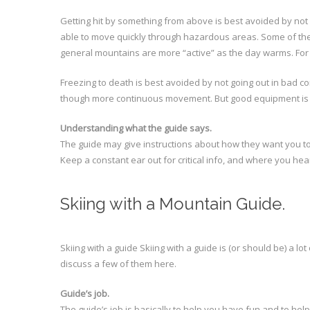
Getting hit by something from above is best avoided by not 
able to move quickly through hazardous areas. Some of thes
general mountains are more “active” as the day warms. For t
Freezing to death is best avoided by not going out in bad c
though more continuous movement. But good equipment is a
Understanding what the guide says.
The guide may give instructions about how they want you to c
Keep a constant ear out for critical info, and where you hear 
Skiing with a Mountain Guide.
Skiing with a guide Skiing with a guide is (or should be) a lot
discuss a few of them here.
Guide’s job.
The guide’s job is basically to help you have fun and to hel