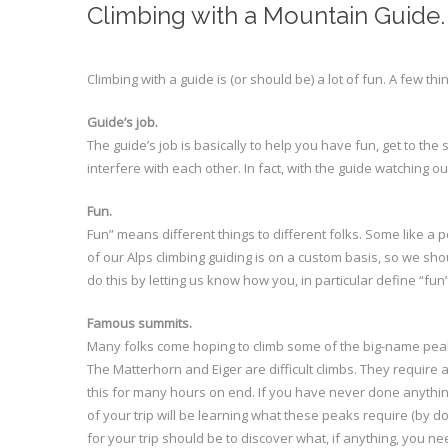
Climbing with a Mountain Guide.
Climbing with a guide is (or should be) a lot of fun. A few thi
Guide’s job.
The guide’s job is basically to help you have fun, get to t
interfere with each other. In fact, with the guide watching 
Fun.
Fun” means different things to different folks. Some like a pe
of our Alps climbing guiding is on a custom basis, so we shou
do this by letting us know how you, in particular define “fun”
Famous summits.
Many folks come hoping to climb some of the big-name peak
The Matterhorn and Eiger are difficult climbs. They require 
this for many hours on end. If you have never done anything 
of your trip will be learning what these peaks require (by d
for your trip should be to discover what, if anything, you ne