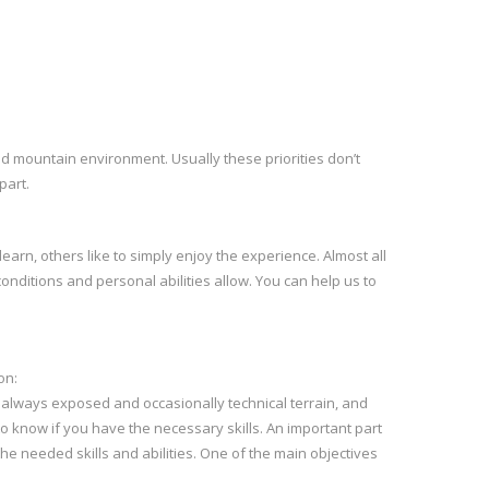
ld mountain environment. Usually these priorities don’t
part.
learn, others like to simply enjoy the experience. Almost all
conditions and personal abilities allow. You can help us to
on:
p, always exposed and occasionally technical terrain, and
to know if you have the necessary skills. An important part
he needed skills and abilities. One of the main objectives