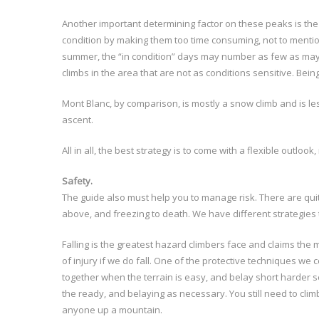
Another important determining factor on these peaks is the
condition by making them too time consuming, not to mention
summer, the “in condition” days may number as few as maybe
climbs in the area that are not as conditions sensitive. Bein
Mont Blanc, by comparison, is mostly a snow climb and is les
ascent.
All in all, the best strategy is to come with a flexible outlook, 
Safety.
The guide also must help you to manage risk. There are quite
above, and freezing to death. We have different strategies t
Falling is the greatest hazard climbers face and claims the m
of injury if we do fall. One of the protective techniques w
together when the terrain is easy, and belay short harder se
the ready, and belaying as necessary. You still need to cli
anyone up a mountain.