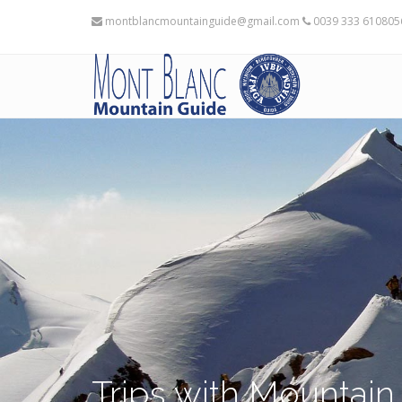
montblancmountainguide@gmail.com
0039 333 61080
Trips with Mountain