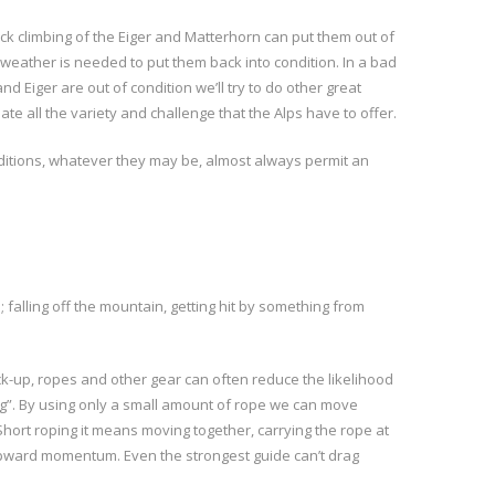
ck climbing of the Eiger and Matterhorn can put them out of
 weather is needed to put them back into condition. In a bad
iger are out of condition we’ll try to do other great
ate all the variety and challenge that the Alps have to offer.
onditions, whatever they may be, almost always permit an
 falling off the mountain, getting hit by something from
back-up, ropes and other gear can often reduce the likelihood
ing”. By using only a small amount of rope we can move
Short roping it means moving together, carrying the rope at
d upward momentum. Even the strongest guide can’t drag