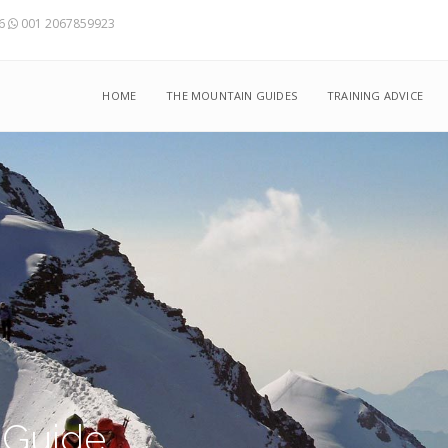
56
001 2067859923
HOME
THE MOUNTAIN GUIDES
TRAINING ADVICE
 Guide