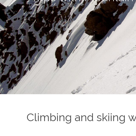
Climbing and skiing w