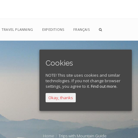
TRAVEL PLANNING
EXPEDITIONS
FRANÇAIS
Cookies
NOTE! This site uses cookies and similar
technologies. If you not change browser
settings, you agree to it.
Find out more.
Okay, thanks
Home
Trips with Mountain Guide