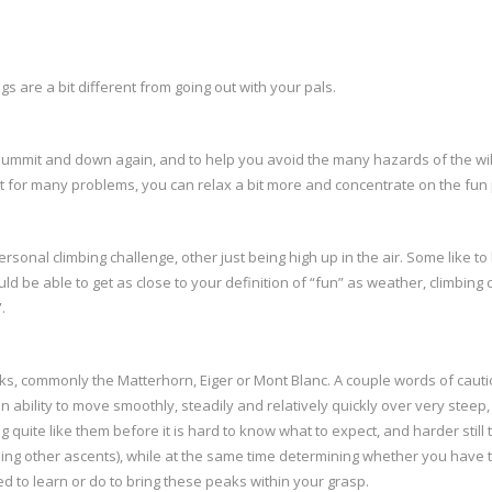
ngs are a bit different from going out with your pals.
he summit and down again, and to help you avoid the many hazards of the wi
out for many problems, you can relax a bit more and concentrate on the fun 
rsonal climbing challenge, other just being high up in the air. Some like to 
ld be able to get as close to your definition of “fun” as weather, climbing 
.
s, commonly the Matterhorn, Eiger or Mont Blanc. A couple words of cauti
an ability to move smoothly, steadily and relatively quickly over very stee
quite like them before it is hard to know what to expect, and harder still 
oing other ascents), while at the same time determining whether you have t
ed to learn or do to bring these peaks within your grasp.