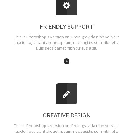
FRIENDLY SUPPORT
This is Photoshop's version an. Proin gravida nibh vel velit
auctor logs giant aliquet. ipsum, nec sagittis sem nibh elit.
Duis sedsit amet nibh cursus a sit.
CREATIVE DESIGN
This is Photoshop's version an. Proin gravida nibh vel velit
auctor logs giant aliquet. ipsum, nec sagittis sem nibh elit.