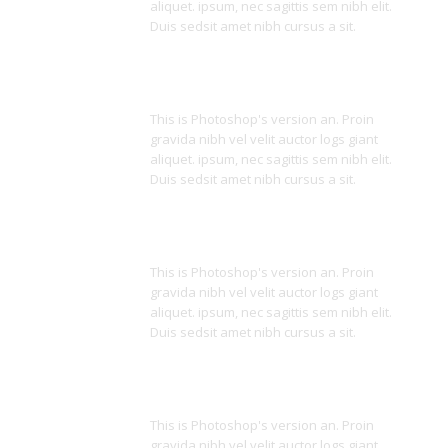
aliquet. ipsum, nec sagittis sem nibh elit.
Duis sedsit amet nibh cursus a sit.
Parallax Effects
This is Photoshop's version an. Proin
gravida nibh vel velit auctor logs giant
aliquet. ipsum, nec sagittis sem nibh elit.
Duis sedsit amet nibh cursus a sit.
One & Multi Page
This is Photoshop's version an. Proin
gravida nibh vel velit auctor logs giant
aliquet. ipsum, nec sagittis sem nibh elit.
Duis sedsit amet nibh cursus a sit.
Many Styles
This is Photoshop's version an. Proin
gravida nibh vel velit auctor logs giant