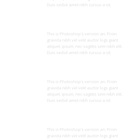
Duis sedsit amet nibh cursus a sit.
Powerful Code
This is Photoshop's version an. Proin
gravida nibh vel velit auctor logs giant
aliquet. ipsum, nec sagittis sem nibh elit.
Duis sedsit amet nibh cursus a sit.
Shortcodes
This is Photoshop's version an. Proin
gravida nibh vel velit auctor logs giant
aliquet. ipsum, nec sagittis sem nibh elit.
Duis sedsit amet nibh cursus a sit.
Clean Code
This is Photoshop's version an. Proin
gravida nibh vel velit auctor logs giant