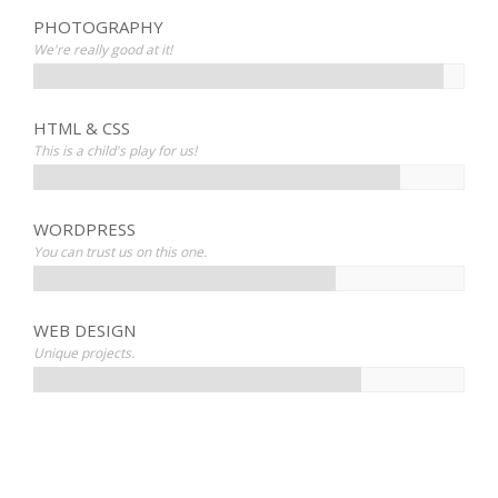
PHOTOGRAPHY
We're really good at it!
HTML & CSS
This is a child's play for us!
WORDPRESS
You can trust us on this one.
WEB DESIGN
Unique projects.