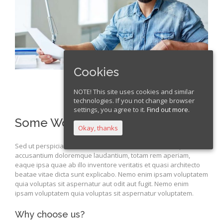
Cookies
NOTE! This site uses cookies and similar
technologies. If you not change browser
settings, you agree to it.
Find out more.
Some Words About Us
Okay, thanks
Sed ut perspiciatis unde omnis iste natus error sit voluptatem
accusantium doloremque laudantium, totam rem aperiam,
eaque ipsa quae ab illo inventore veritatis et quasi architecto
beatae vitae dicta sunt explicabo. Nemo enim ipsam voluptatem
quia voluptas sit aspernatur aut odit aut fugit. Nemo enim
ipsam voluptatem quia voluptas sit aspernatur voluptatem.
Why choose us?