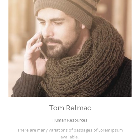
Tom Relmac
Human Resources
There are many variations of passages of Lorem Ipsum
available..