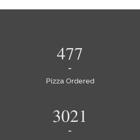
540
Pizza Ordered
3420