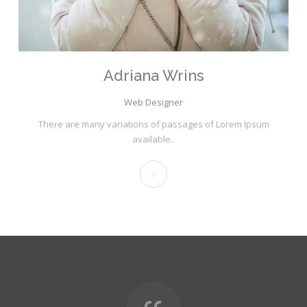
Adriana Wrins
Web Designer
There are many variations of passages of Lorem Ipsum
available..