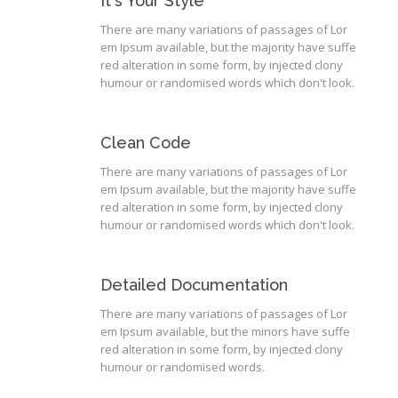
It's Your Style
There are many variations of passages of Lor
em Ipsum available, but the majority have suffe
red alteration in some form, by injected clony
humour or randomised words which don't look.
Clean Code
There are many variations of passages of Lor
em Ipsum available, but the majority have suffe
red alteration in some form, by injected clony
humour or randomised words which don't look.
Detailed Documentation
There are many variations of passages of Lor
em Ipsum available, but the minors have suffe
red alteration in some form, by injected clony
humour or randomised words.