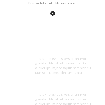
Duis sedsit amet nibh cursus a sit.
Unique Design
This is Photoshop's version an. Proin
gravida nibh vel velit auctor logs giant
aliquet. ipsum, nec sagittis sem nibh elit.
Duis sedsit amet nibh cursus a sit.
Awesome Icons
This is Photoshop's version an. Proin
gravida nibh vel velit auctor logs giant
aliquet. ipsum, nec sagittis sem nibh elit.