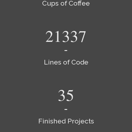
Cups of Coffee
24155
Lines of Code
40
Finished Projects