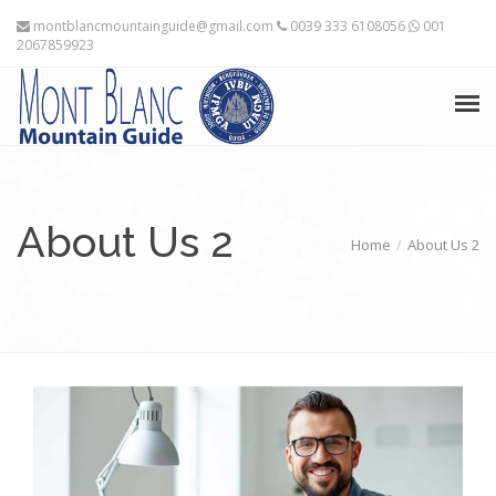
montblancmountainguide@gmail.com
0039 333 6108056
001
2067859923
HOME
THE MOUNTAIN GUIDES
About Us 2
Home
About Us 2
TRAINING ADVICE
TRAVEL PLANNING
EXPEDITIONS
FRANÇAIS