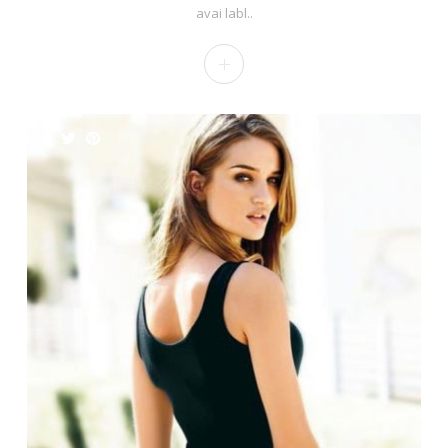
avai labl..