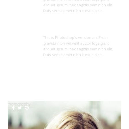
aliquet. ipsum, nec sagittis sem nibh elit.
Duis sedsit amet nibh cursus a sit.
Super Responsive
This is Photoshop's version an. Proin
gravida nibh vel velit auctor logs giant
aliquet. ipsum, nec sagittis sem nibh elit.
Duis sedsit amet nibh cursus a sit.