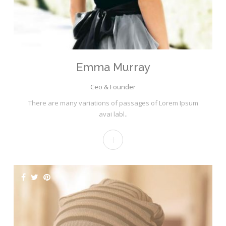
Emma Murray
Ceo & Founder
There are many variations of passages of Lorem Ipsum
avai labl..