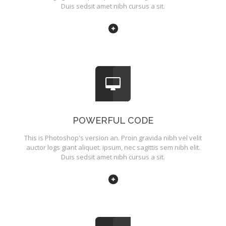
Duis sedsit amet nibh cursus a sit.
POWERFUL CODE
This is Photoshop's version an. Proin gravida nibh vel velit
auctor logs giant aliquet. ipsum, nec sagittis sem nibh elit.
Duis sedsit amet nibh cursus a sit.