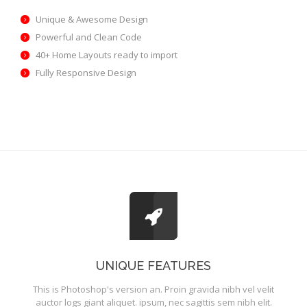
Unique & Awesome Design
Powerful and Clean Code
40+ Home Layouts ready to import
Fully Responsive Design
UNIQUE FEATURES
This is Photoshop's version an. Proin gravida nibh vel velit
auctor logs giant aliquet. ipsum, nec sagittis sem nibh elit.