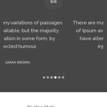
There are many variations of passages
of Ipsum available, but the majority
have alteration in some form, by
injected humour.
JULIA RED