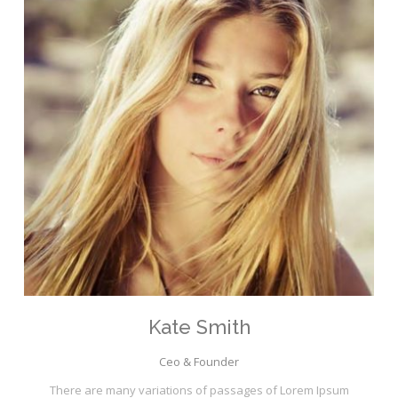
Kate Smith
Ceo & Founder
There are many variations of passages of Lorem Ipsum