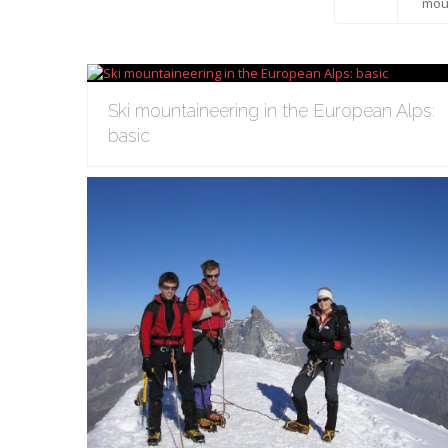
All
mou
Ski mountaineering in the European Alps:
basic