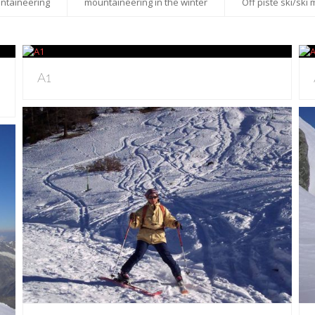
ntaineering
mountaineering in the winter
Off piste ski/ski
A1