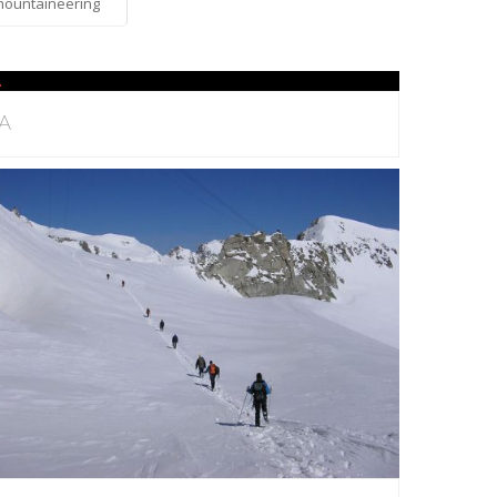
 mountaineering
A