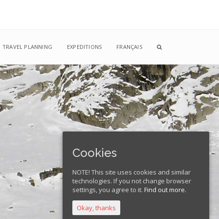
TRAVEL PLANNING
EXPEDITIONS
FRANÇAIS
Cookies
NOTE! This site uses cookies and similar
technologies. If you not change browser
settings, you agree to it.
Find out more.
Okay, thanks