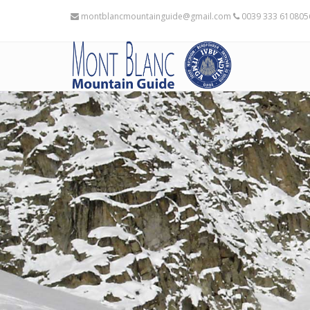
montblancmountainguide@gmail.com
0039 333 61080
Places availables 