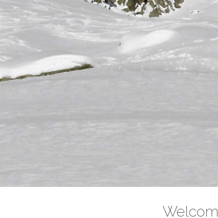
Intro Ski
Ski Touring introductory 4 days course..
Read More
Welcome