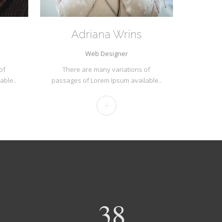
Adriana Wrins
Web Designer
of
There are many variations of
able..
passages of Lorem Ipsum available..
40