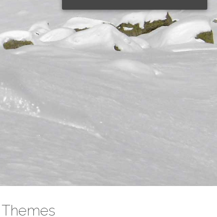
rse
Themes