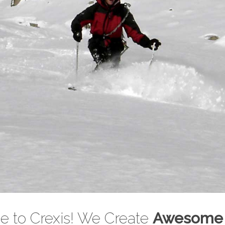
 Touring Cou
 to Crexis! We Create
Awesome