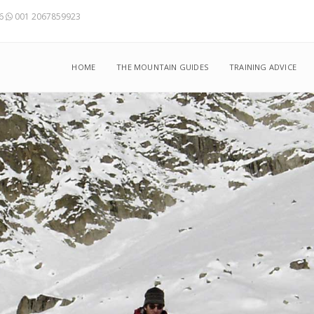
56
001 2067859923
HOME
THE MOUNTAIN GUIDES
TRAINING ADVICE
from January