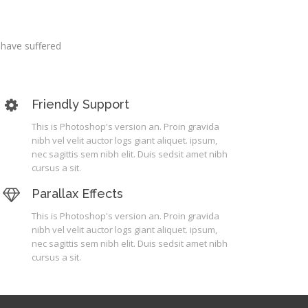
 have suffered
Friendly Support
This is Photoshop's version an. Proin gravida
nibh vel velit auctor logs giant aliquet. ipsum,
nec sagittis sem nibh elit. Duis sedsit amet nibh
cursus a sit.
Parallax Effects
This is Photoshop's version an. Proin gravida
nibh vel velit auctor logs giant aliquet. ipsum,
nec sagittis sem nibh elit. Duis sedsit amet nibh
cursus a sit.