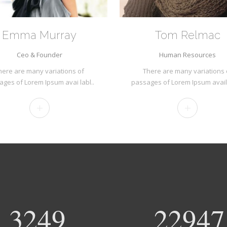
Emma Murray
Tom Relmac
Ceo & Founder
Human Resources
here are many variations of
There are many variations 
ages of Lorem Ipsum avai labl..
passages of Lorem Ipsum avail
3420
24155