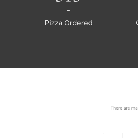
Pizza Ordered
There are man