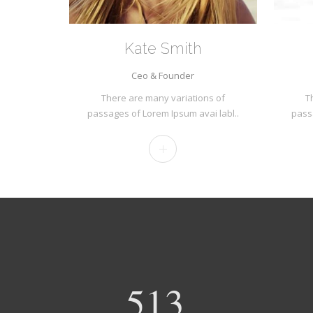
Kate Smith
Ceo & Founder
There are many variations of
T
passages of Lorem Ipsum avai labl..
pass
540