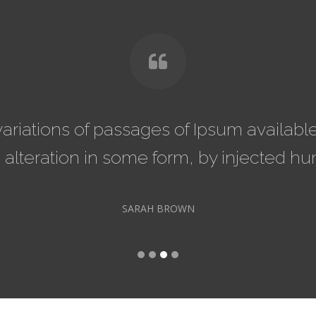
m available, but the majority
There a
 injected humour.