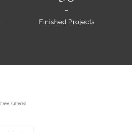
e
Finished Projects
 have suffered