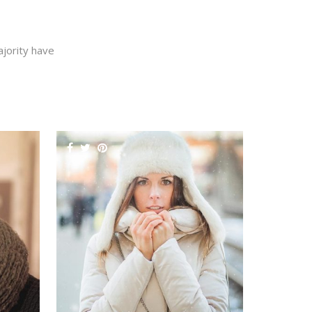
jority have