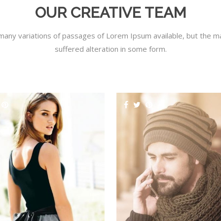
OUR CREATIVE TEAM
many variations of passages of Lorem Ipsum available, but the ma
suffered alteration in some form.