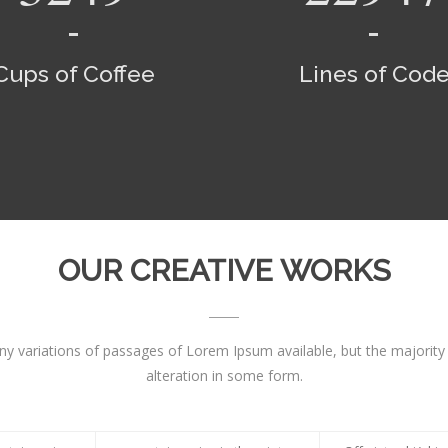
Cups of Coffee
Lines of Cod
OUR CREATIVE WORKS
y variations of passages of Lorem Ipsum available, but the majority
alteration in some form.