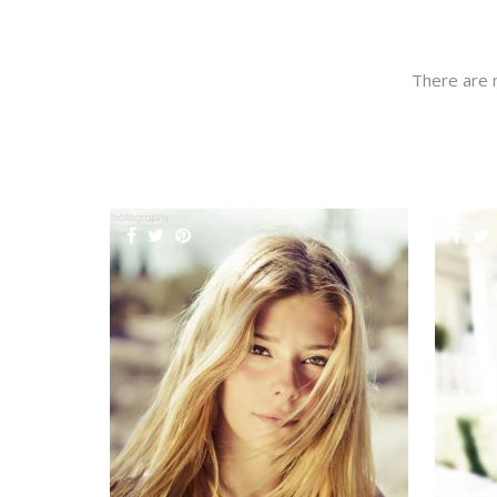
There are 