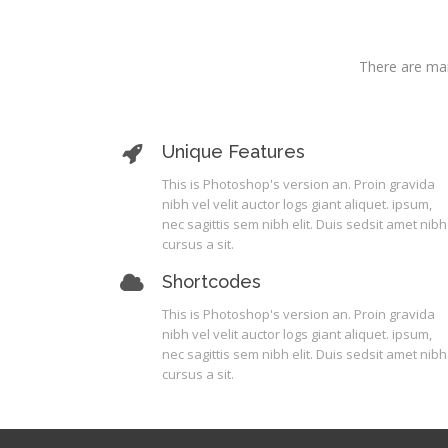
There are man
Unique Features
This is Photoshop's version an. Proin gravida
nibh vel velit auctor logs giant aliquet. ipsum,
nec sagittis sem nibh elit. Duis sedsit amet nibh
cursus a sit.
Shortcodes
This is Photoshop's version an. Proin gravida
nibh vel velit auctor logs giant aliquet. ipsum,
nec sagittis sem nibh elit. Duis sedsit amet nibh
cursus a sit.