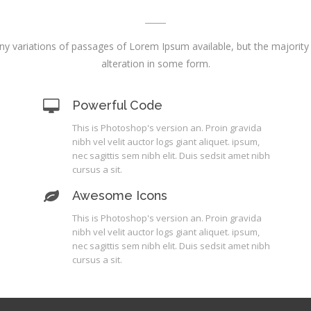
y variations of passages of Lorem Ipsum available, but the majority
alteration in some form.
Powerful Code
This is Photoshop's version an. Proin gravida
nibh vel velit auctor logs giant aliquet. ipsum,
nec sagittis sem nibh elit. Duis sedsit amet nibh
cursus a sit.
Awesome Icons
This is Photoshop's version an. Proin gravida
nibh vel velit auctor logs giant aliquet. ipsum,
nec sagittis sem nibh elit. Duis sedsit amet nibh
cursus a sit.