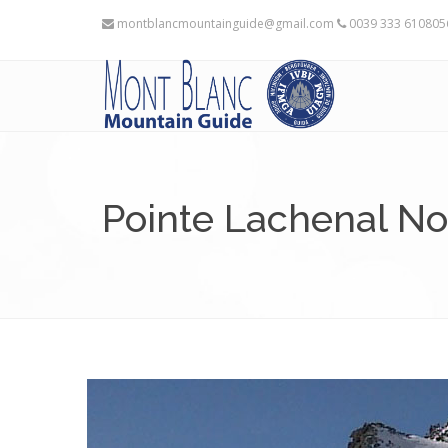
montblancmountainguide@gmail.com
0039 333 61080
Pointe Lachenal N