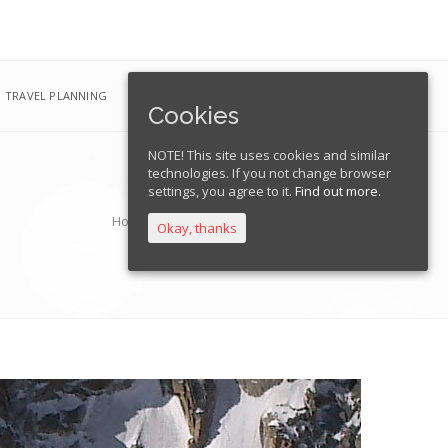
TRAVEL PLANNING
EXPEDITIONS
FRANÇAIS
Cookies
NOTE! This site uses cookies and similar
technologies. If you not change browser
settings, you agree to it.
Find out more.
Home
Pointe Lachenal Normal Route
Okay, thanks