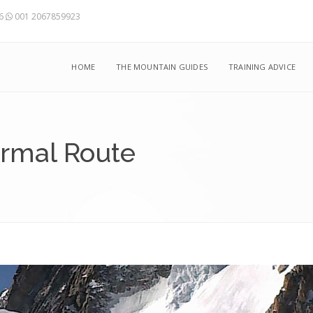
56
001 2067859923
HOME
THE MOUNTAIN GUIDES
TRAINING ADVICE
ormal Route