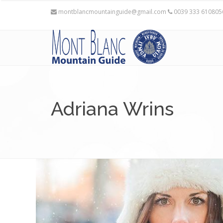
montblancmountainguide@gmail.com
0039 333 61080
Adriana Wrins