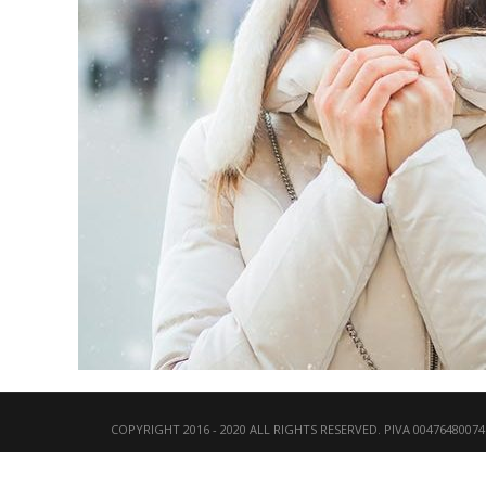
COPYRIGHT 2016 - 2020 ALL RIGHTS RESERVED. PIVA 00476480074