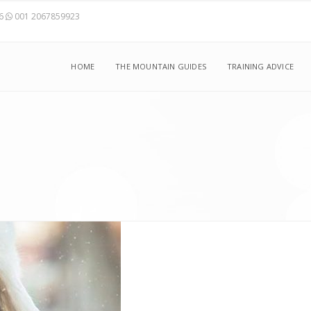
56
001 2067859923
HOME
THE MOUNTAIN GUIDES
TRAINING ADVICE