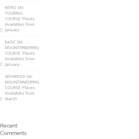
INTRO SKI
TOURING
COURSE. Places
Availables from
January
BASIC SKI
MOUNTAINEERING
COURSE. Places
Availables from
January
ADVANCED SKI
MOUNTAINEERING
COURSE. Places
Availables from
March
Recent
Comments