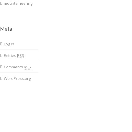
mountaineering
Meta
Log in
Entries
RSS
Comments
RSS
WordPress.org