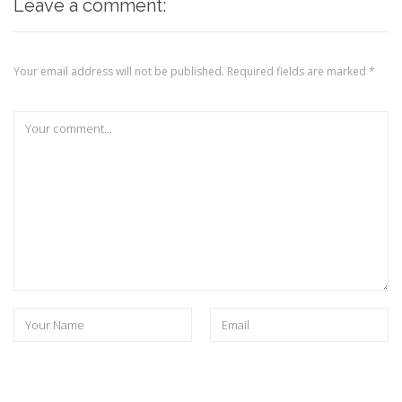
Leave a comment:
Your email address will not be published.
Required fields are marked
*