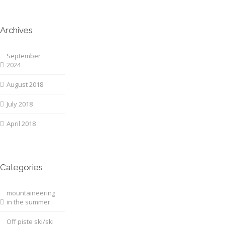
Archives
September
2024
August 2018
July 2018
April 2018
Categories
mountaineering
in the summer
Off piste ski/ski