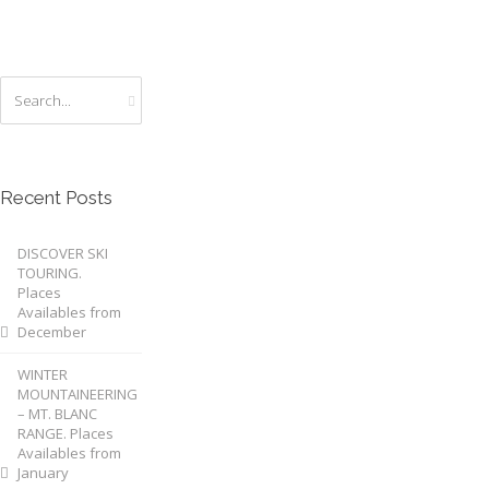
Recent Posts
DISCOVER SKI
TOURING.
Places
Availables from
December
WINTER
MOUNTAINEERING
– MT. BLANC
RANGE. Places
Availables from
January