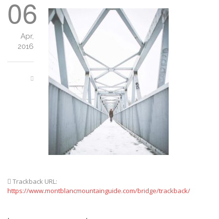
06
Apr,
2016
Trackback URL:
https://www.montblancmountainguide.com/bridge/trackback/