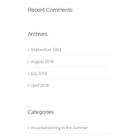
Recent Comments
Archives
September 2024
August 2018
July 2018
April 2018
Categories
mountaineering in the summer