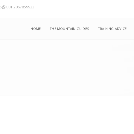
56
001 2067859923
HOME
THE MOUNTAIN GUIDES
TRAINING ADVICE