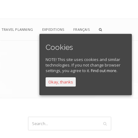
TRAVEL PLANNING
EXPEDITIONS
FRANÇAIS
Cookies
NOTE! This site uses cookies and similar
technologies. If you not change browser
Home
Blog
livsci2
settings, you agree to it.
Find out more.
Okay, thanks