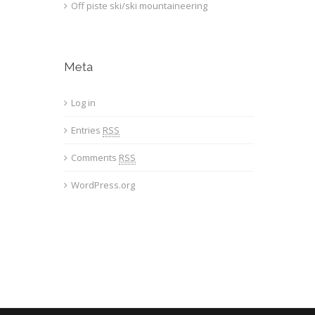
Off piste ski/ski mountaineering
Meta
Log in
Entries
RSS
Comments
RSS
WordPress.org