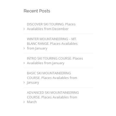
Recent Posts
DISCOVER SKI TOURING. Places
Availables from December
WINTER MOUNTAINEERING – MT.
BLANC RANGE. Places Availables
from January
INTRO SKI TOURING COURSE. Places
Availables from January
BASIC SKI MOUNTAINEERING
COURSE. Places Availables from
January
ADVANCED SKI MOUNTAINEERING
COURSE. Places Availables from
March