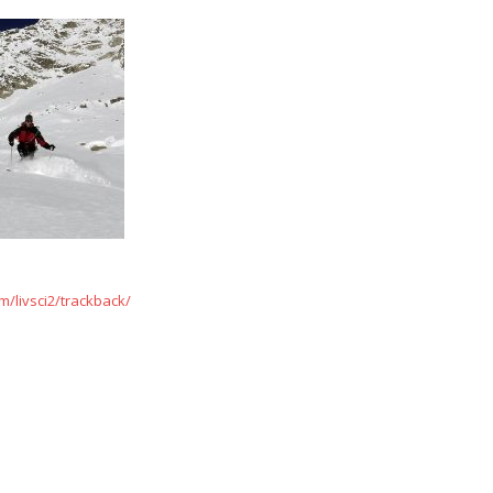
/livsci2/trackback/