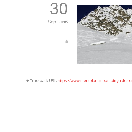
30
Sep, 2016
Trackback URL:
https://www.montblancmountainguide.com