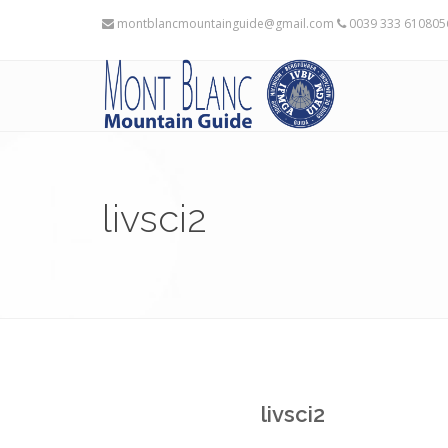
montblancmountainguide@gmail.com
0039 333 61080
livsci2
livsci2