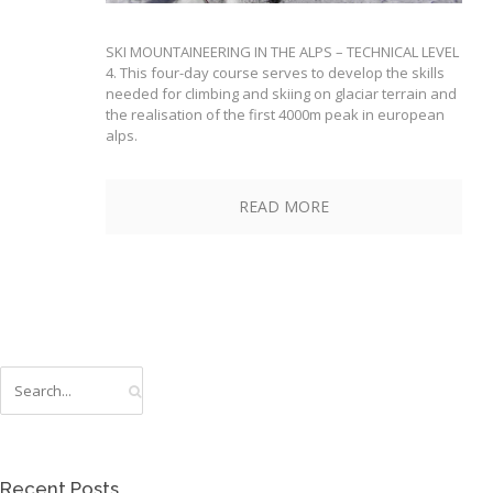
SKI MOUNTAINEERING IN THE ALPS – TECHNICAL LEVEL
4. This four-day course serves to develop the skills
needed for climbing and skiing on glaciar terrain and
the realisation of the first 4000m peak in european
alps.
READ MORE
Recent Posts