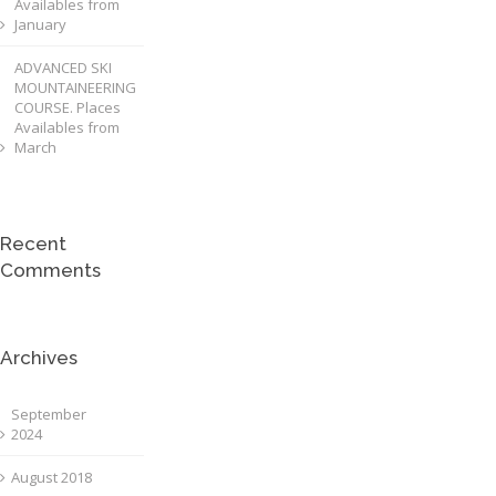
Availables from
January
ADVANCED SKI
MOUNTAINEERING
COURSE. Places
Availables from
March
Recent
Comments
Archives
September
2024
August 2018