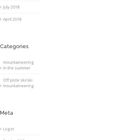
July 2018
April 2018
Categories
mountaineering
in the summer
Off piste ski/ski
mountaineering
Meta
Log in