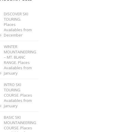
DISCOVER SKI
TOURING.
Places
Availables from
December
WINTER
MOUNTAINEERING
– MT. BLANC
RANGE. Places
Availables from
January
INTRO SKI
TOURING
COURSE. Places
Availables from
January
BASIC SKI
MOUNTAINEERING
COURSE. Places