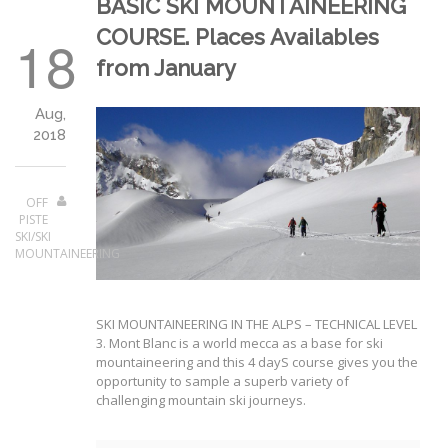
BASIC SKI MOUNTAINEERING
COURSE. Places Availables
18
from January
Aug,
2018
OFF
PISTE
SKI/SKI
MOUNTAINEERING
SKI MOUNTAINEERING IN THE ALPS – TECHNICAL LEVEL
3. Mont Blanc is a world mecca as a base for ski
mountaineering and this 4 dayS course gives you the
opportunity to sample a superb variety of
challenging mountain ski journeys.