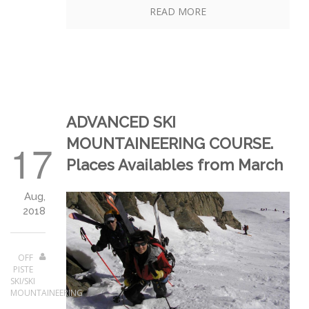
READ MORE
ADVANCED SKI
MOUNTAINEERING COURSE.
17
Places Availables from March
Aug,
2018
OFF
PISTE
SKI/SKI
MOUNTAINEERING