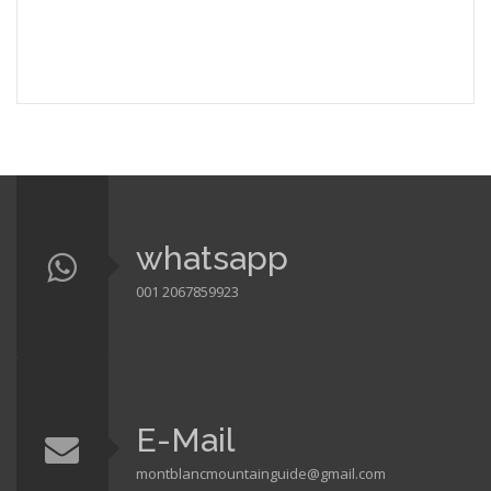
whatsapp
001 2067859923
E-Mail
montblancmountainguide@gmail.com