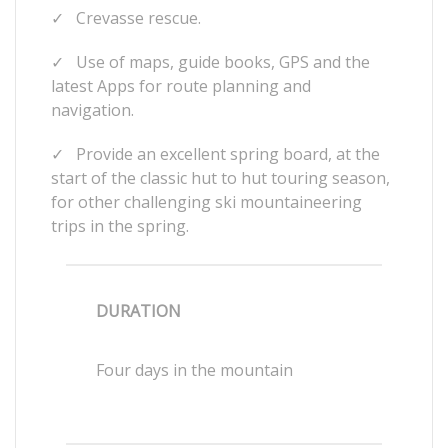
✓
Crevasse rescue.
✓
Use of maps, guide books, GPS and the
latest Apps for route planning and
navigation.
✓
Provide an excellent spring board, at the
start of the classic hut to hut touring season,
for other challenging ski mountaineering
trips in the spring.
DURATION
Four days in the mountain