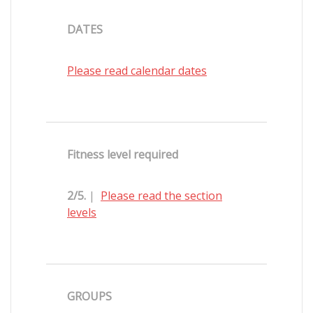
DATES
Please read calendar dates
Fitness level required
2/5.
|
Please read the section
levels
GROUPS