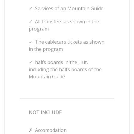
✓
Services of an Mountain Guide
✓
All transfers as shown in the
program
✓
The cablecars tickets as shown
in the program
✓
halfs boards in the Hut,
including the halfs boards of the
Mountain Guide
NOT INCLUDE
✗
Accomodation