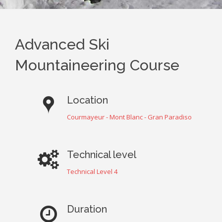
Advanced Ski
Mountaineering Course
Location
Courmayeur - Mont Blanc - Gran Paradiso
Technical level
Technical Level 4
Duration