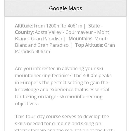
Google Maps
Altitude:
from 1200m to 4061m |
State -
Country:
Aosta Valley - Courmayeur - Mont
Blanc - Gran Paradiso |
Mountains:
Mont
Blanc and Gran Paradiso |
Top Altitude:
Gran
Paradiso 4061m
Are you interested in advancing your ski
mountaineering technics? The 4000m peaks
in Europe is the perfect setting to gain the
knowledge and experience that is essential
for taking on larger ski mountaineering
objectives .
This four-day course serves to develop the
skills needed for climbing and skiing on
glaciar terrain and the realisation of the first