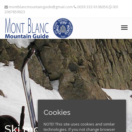
montblancmountainguide@gmail.com
0039 333 6108056
001
2067859923
HOME
THE MOUNTAIN GUIDES
TRAINING ADVICE
TRAVEL PLANNING
EXPEDITIONS
Cookies
FRANÇAIS
NOTE! This site uses cookies and similar
Ski mountaineering in
technologies. If you not change browser