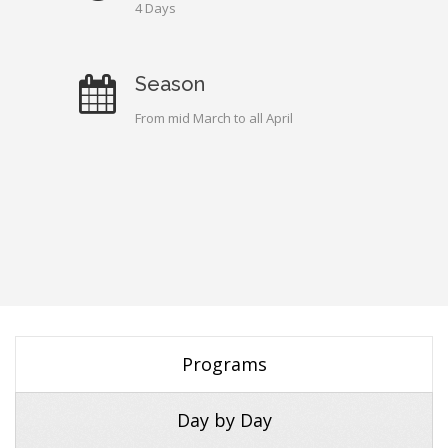
4 Days
Season
From mid March to all April
Programs
Day by Day