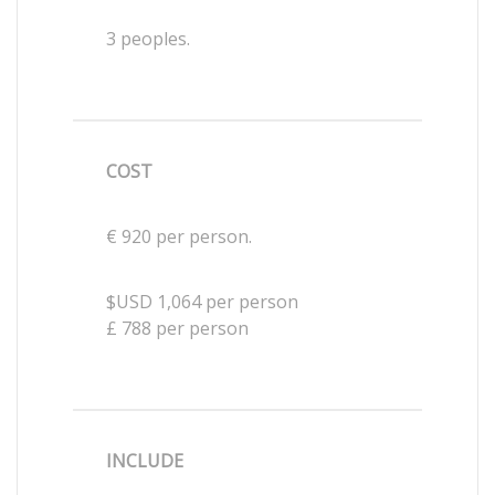
3 peoples.
COST
€ 920 per person.
$USD 1,064 per person
£ 788 per person
INCLUDE