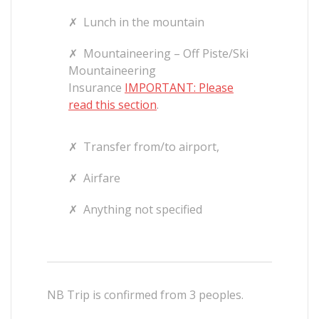
✗
Lunch in the mountain
✗
Mountaineering – Off Piste/Ski
Mountaineering
Insurance
IMPORTANT: Please
read this section
.
✗
Transfer from/to airport,
✗
Airfare
✗
Anything not specified
NB Trip is confirmed from 3 peoples.