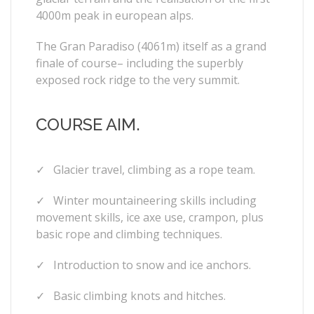
4000m peak in european alps.
The Gran Paradiso (4061m) itself as a grand
finale of course– including the superbly
exposed rock ridge to the very summit.
COURSE AIM.
✓
Glacier travel, climbing as a rope team.
✓
Winter mountaineering skills including
movement skills, ice axe use, crampon, plus
basic rope and climbing techniques.
✓
Introduction to snow and ice anchors.
✓
Basic climbing knots and hitches.