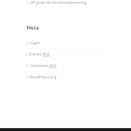
Off piste ski/ski mountaineering
Meta
Log in
Entries
RSS
Comments
RSS
WordPress.org