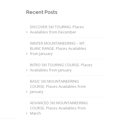
Recent Posts
DISCOVER SKI TOURING. Places
Availables from December
WINTER MOUNTAINEERING – MT.
BLANC RANGE. Places Availables
from January
INTRO SKI TOURING COURSE. Places
Availables from January
BASIC SKI MOUNTAINEERING
COURSE. Places Availables from
January
ADVANCED SKI MOUNTAINEERING
COURSE. Places Availables from
March