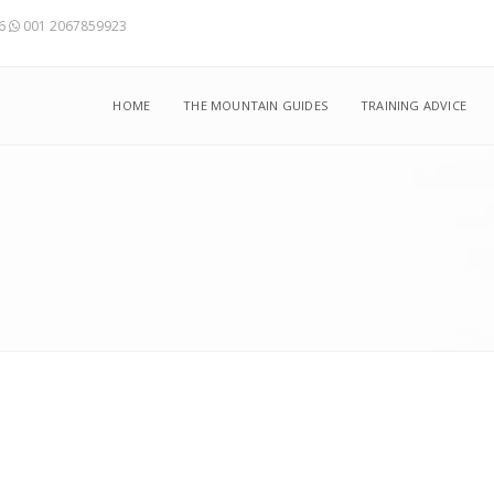
56
001 2067859923
HOME
THE MOUNTAIN GUIDES
TRAINING ADVICE