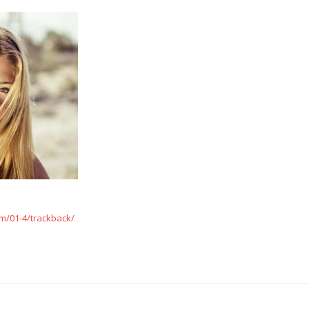
m/01-4/trackback/