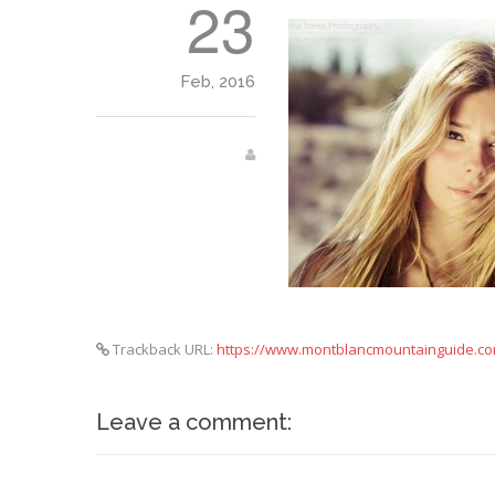
23
Feb, 2016
Trackback URL:
https://www.montblancmountainguide.co
Leave a comment: