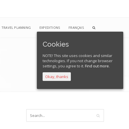
TRAVEL PLANNING
EXPEDITIONS
FRANÇAIS
Cookies
NOTE! This site uses cookies and similar
technologies. If you not change browser
Home
Blog
01
settings, you agree to it.
Find out more.
Okay, thanks