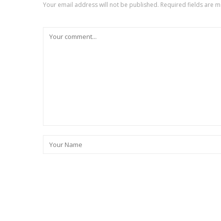
Your email address will not be published.
Required fields are 