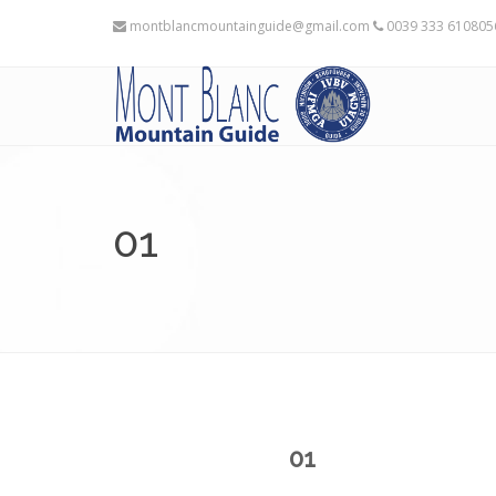
montblancmountainguide@gmail.com
0039 333 61080
01
01