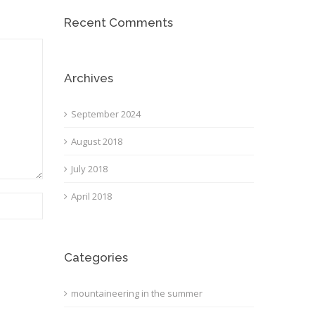
Recent Comments
Archives
September 2024
August 2018
July 2018
April 2018
Categories
mountaineering in the summer