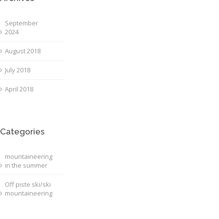
September
2024
August 2018
July 2018
April 2018
Categories
mountaineering
in the summer
Off piste ski/ski
mountaineering