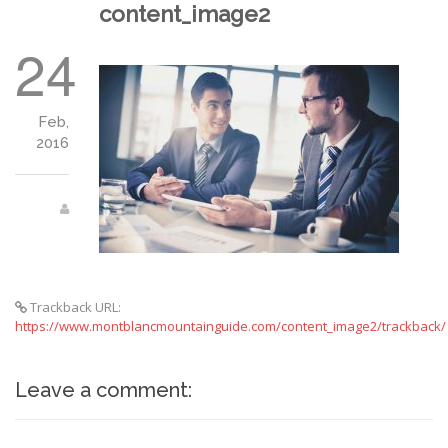
content_image2
24
Feb,
2016
Trackback URL:
https://www.montblancmountainguide.com/content_image2/trackback/
Leave a comment: