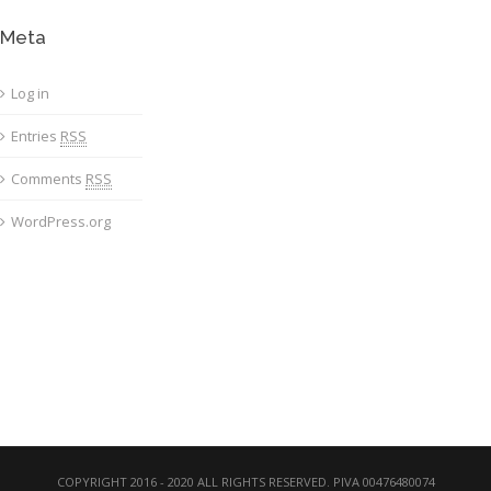
Meta
Log in
Entries
RSS
Comments
RSS
WordPress.org
COPYRIGHT 2016 - 2020 ALL RIGHTS RESERVED. PIVA 00476480074