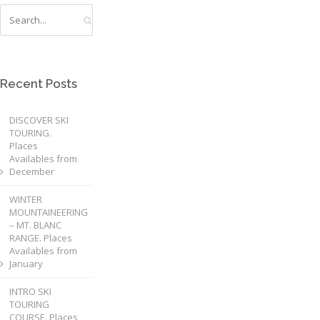
Recent Posts
DISCOVER SKI
TOURING.
Places
Availables from
December
WINTER
MOUNTAINEERING
– MT. BLANC
RANGE. Places
Availables from
January
INTRO SKI
TOURING
COURSE. Places