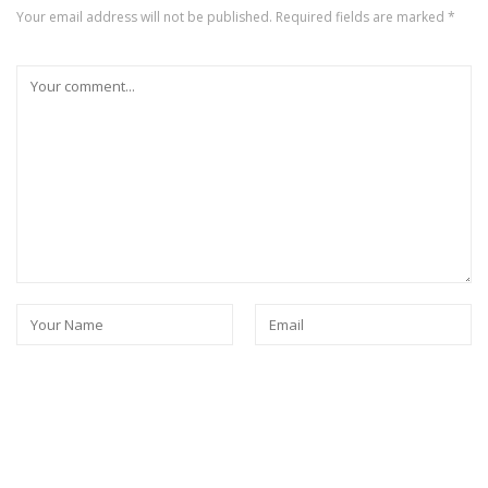
Your email address will not be published.
Required fields are marked
*