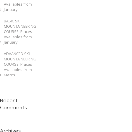
Availables from
January
BASIC SKI
MOUNTAINEERING
COURSE. Places
Availables from
January
ADVANCED SKI
MOUNTAINEERING
COURSE. Places
Availables from
March
Recent
Comments
Archives