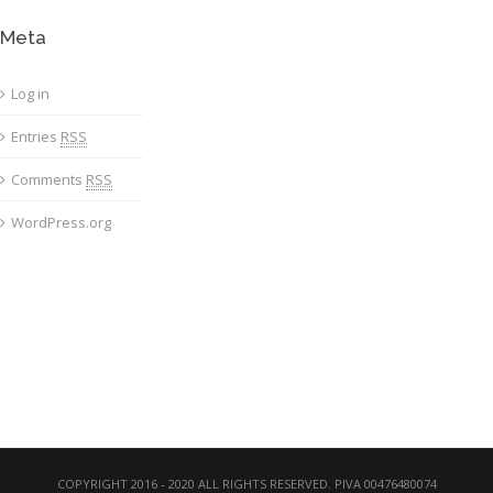
Meta
Log in
Entries
RSS
Comments
RSS
WordPress.org
COPYRIGHT 2016 - 2020 ALL RIGHTS RESERVED. PIVA 00476480074