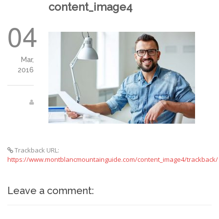
content_image4
04
Mar,
2016
Trackback URL:
https://www.montblancmountainguide.com/content_image4/trackback/
Leave a comment: