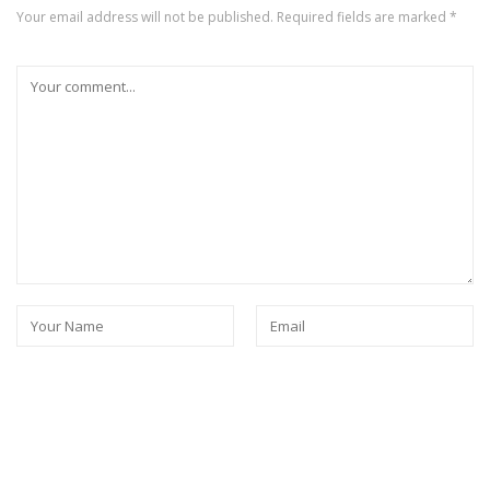
Your email address will not be published.
Required fields are marked
*