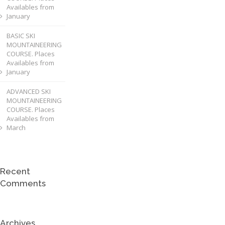
Availables from
January
BASIC SKI
MOUNTAINEERING
COURSE. Places
Availables from
January
ADVANCED SKI
MOUNTAINEERING
COURSE. Places
Availables from
March
Recent
Comments
Archives