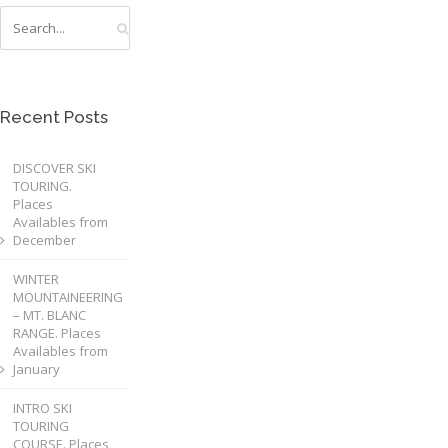
Recent Posts
DISCOVER SKI
TOURING.
Places
Availables from
December
WINTER
MOUNTAINEERING
– MT. BLANC
RANGE. Places
Availables from
January
INTRO SKI
TOURING
COURSE. Places