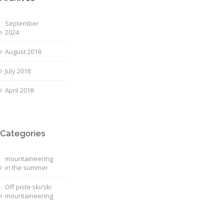
September
2024
August 2018
July 2018
April 2018
Categories
mountaineering
in the summer
Off piste ski/ski
mountaineering