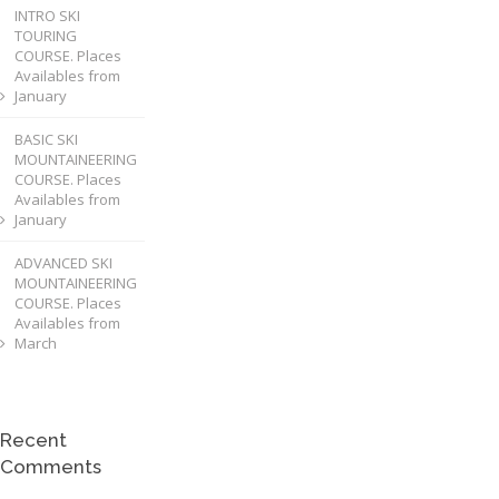
INTRO SKI
TOURING
COURSE. Places
Availables from
January
BASIC SKI
MOUNTAINEERING
COURSE. Places
Availables from
January
ADVANCED SKI
MOUNTAINEERING
COURSE. Places
Availables from
March
Recent
Comments