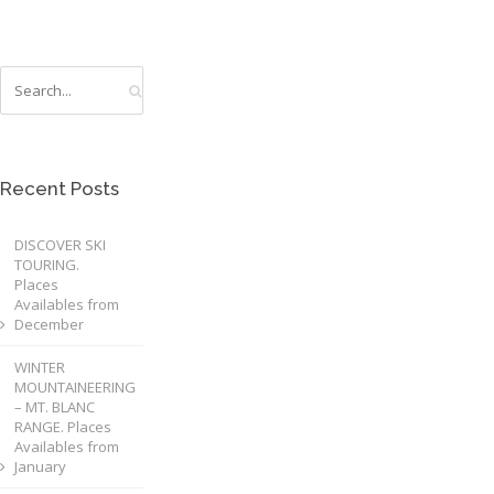
Recent Posts
DISCOVER SKI
TOURING.
Places
Availables from
December
WINTER
MOUNTAINEERING
– MT. BLANC
RANGE. Places
Availables from
January