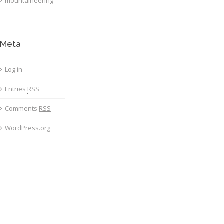
mountaineering
Meta
Log in
Entries
RSS
Comments
RSS
WordPress.org