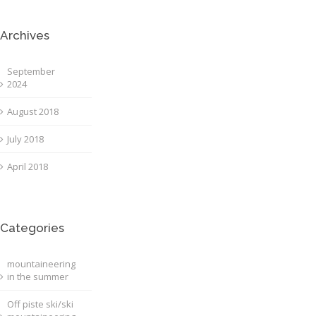
Archives
September
2024
August 2018
July 2018
April 2018
Categories
mountaineering
in the summer
Off piste ski/ski