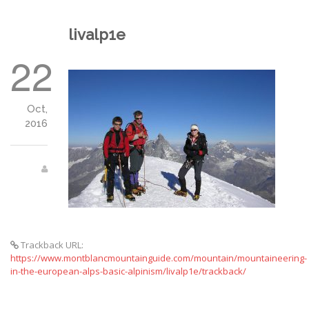
livalp1e
22
Oct,
2016
Trackback URL:
https://www.montblancmountainguide.com/mountain/mountaineering-
in-the-european-alps-basic-alpinism/livalp1e/trackback/