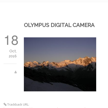
OLYMPUS DIGITAL CAMERA
18
Oct,
2016
Trackback URL: