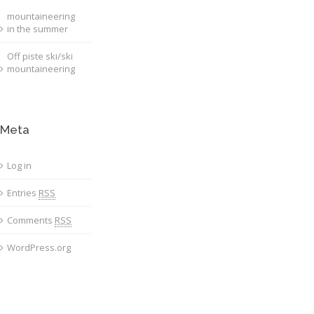
mountaineering
in the summer
Off piste ski/ski
mountaineering
Meta
Log in
Entries
RSS
Comments
RSS
WordPress.org