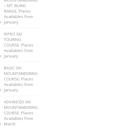
MOUNTAINEERING
– MT. BLANC
RANGE. Places
Availables from
January
INTRO SKI
TOURING
COURSE. Places
Availables from
January
BASIC SKI
MOUNTAINEERING
COURSE. Places
Availables from
January
ADVANCED SKI
MOUNTAINEERING
COURSE. Places
Availables from
March