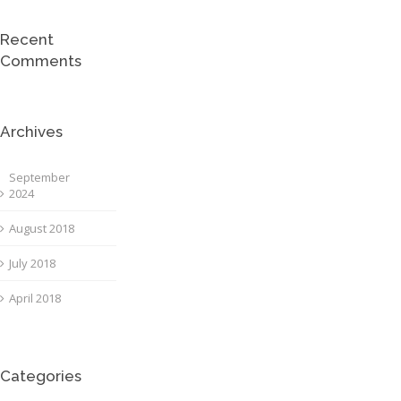
Recent
Comments
Archives
September
2024
August 2018
July 2018
April 2018
Categories