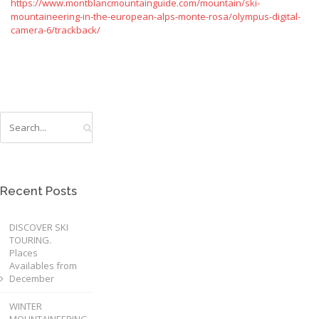
https://www.montblancmountainguide.com/mountain/ski-
mountaineering-in-the-european-alps-monte-rosa/olympus-digital-
camera-6/trackback/
Recent Posts
DISCOVER SKI
TOURING.
Places
Availables from
December
WINTER