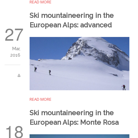
READ MORE
Ski mountaineering in the
European Alps: advanced
27
Mar,
2016
READ MORE
Ski mountaineering in the
European Alps: Monte Rosa
18