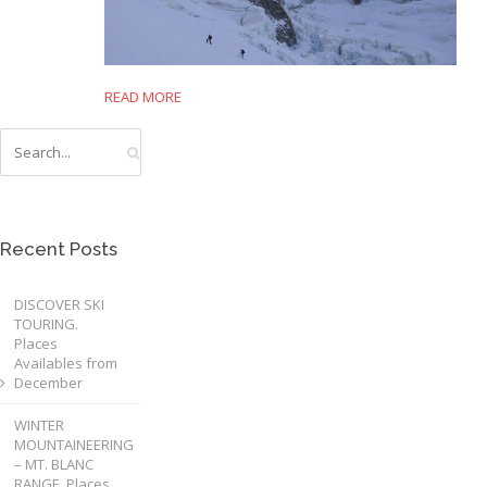
READ MORE
Recent Posts
DISCOVER SKI
TOURING.
Places
Availables from
December
WINTER
MOUNTAINEERING
– MT. BLANC
RANGE. Places