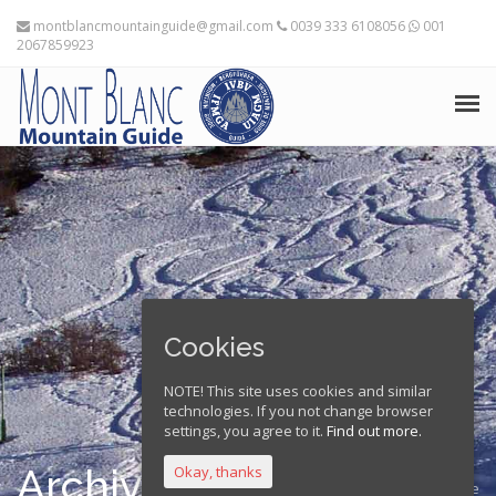
montblancmountainguide@gmail.com
0039 333 6108056
001
2067859923
HOME
THE MOUNTAIN GUIDES
TRAINING ADVICE
TRAVEL PLANNING
Cookies
EXPEDITIONS
NOTE! This site uses cookies and similar
technologies. If you not change browser
FRANÇAIS
settings, you agree to it.
Find out more.
Archives
Okay, thanks
Home