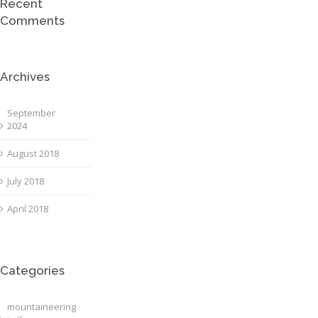
Recent
Comments
Archives
September
2024
August 2018
July 2018
April 2018
Categories
mountaineering