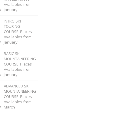
Availables from
January
INTRO SKI
TOURING
COURSE. Places
Availables from
January
BASIC SKI
MOUNTAINEERING
COURSE. Places
Availables from
January
ADVANCED SKI
MOUNTAINEERING
COURSE. Places
Availables from
March