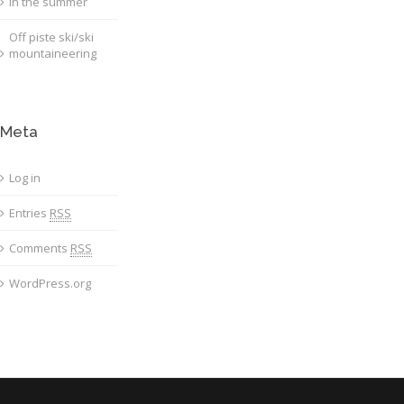
in the summer
Off piste ski/ski
mountaineering
Meta
Log in
Entries
RSS
Comments
RSS
WordPress.org