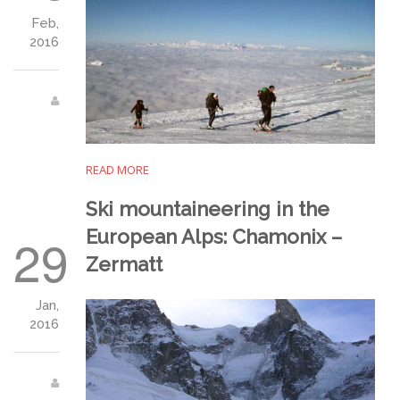
Feb,
2016
READ MORE
Ski mountaineering in the
European Alps: Chamonix –
29
Zermatt
Jan,
2016