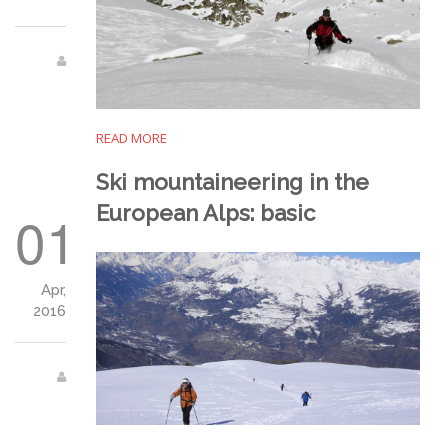
READ MORE
Ski mountaineering in the
European Alps: basic
01
Apr,
2016