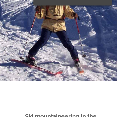
Ski mountaineering in the