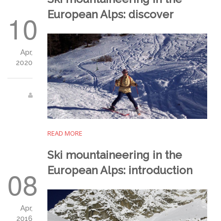
European Alps: discover
10
Apr,
2020
READ MORE
Ski mountaineering in the
European Alps: introduction
08
Apr,
2016