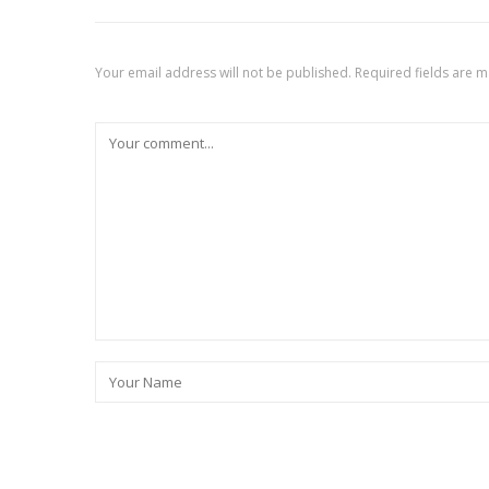
Your email address will not be published.
Required fields are 