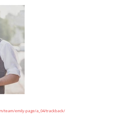
m/team/emily-page/a_04/trackback/