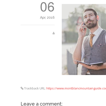
06
Apr, 2016
Trackback URL:
https://www.montblancmountainguide.co
Leave a comment: