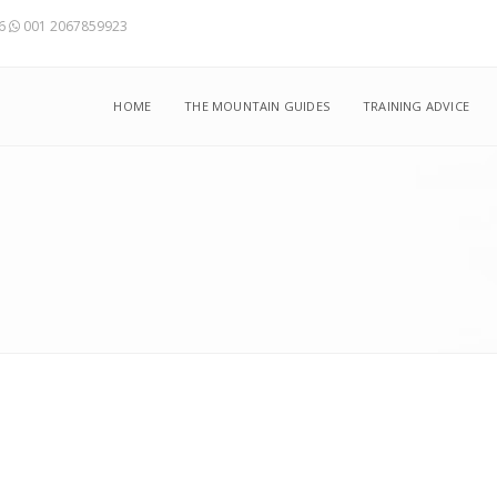
56
001 2067859923
HOME
THE MOUNTAIN GUIDES
TRAINING ADVICE