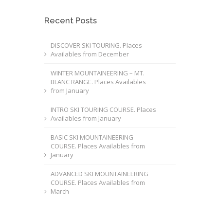
Recent Posts
DISCOVER SKI TOURING. Places
Availables from December
WINTER MOUNTAINEERING – MT.
BLANC RANGE. Places Availables
from January
INTRO SKI TOURING COURSE. Places
Availables from January
BASIC SKI MOUNTAINEERING
COURSE. Places Availables from
January
ADVANCED SKI MOUNTAINEERING
COURSE. Places Availables from
March