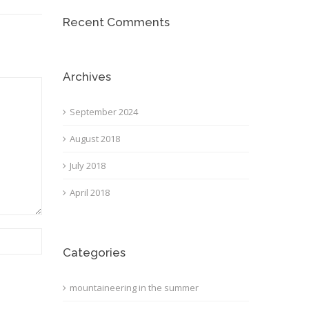
Recent Comments
Archives
September 2024
August 2018
July 2018
April 2018
Categories
mountaineering in the summer