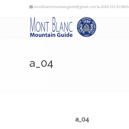
montblancmountainguide@gmail.com
0039 333 61080
a_04
a_04