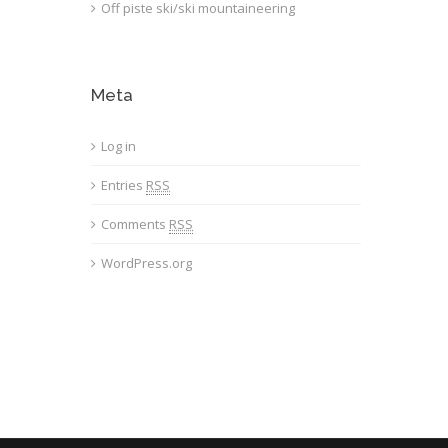
Off piste ski/ski mountaineering
Meta
Log in
Entries
RSS
Comments
RSS
WordPress.org