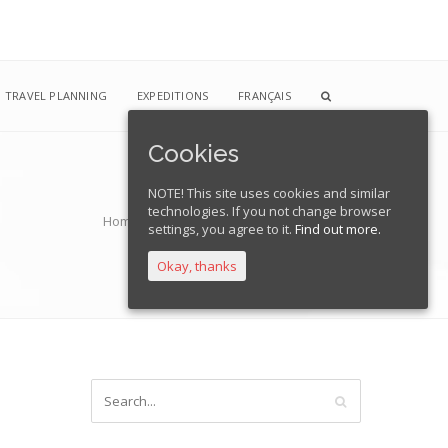
TRAVEL PLANNING
EXPEDITIONS
FRANÇAIS
Cookies
NOTE! This site uses cookies and similar
technologies. If you not change browser
Home
Blog
a_04
Kate Smith
a_04
settings, you agree to it.
Find out more.
Okay, thanks